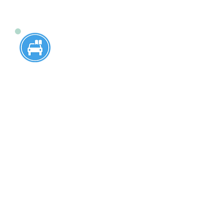
16-Year-Old 6 Hour
Program
Designed specifically for 16-year-
olds, this program offers
comprehensive instruction to prepare
young drivers for a lifetime of safe
driving. 16-year-old students who
have passed the written test at West
Windsor- Plainsboro High School
North and West Windsor- Plainsboro
South, are welcome to enroll for the
service at our driving school. Pick up
and drop off service from home or