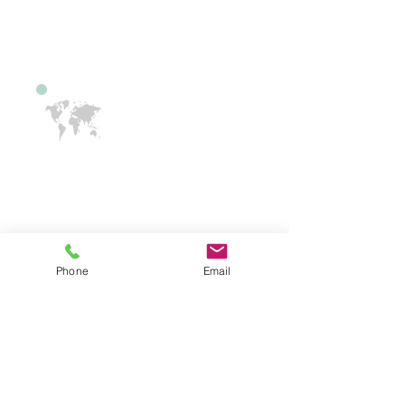
school is included, in this service.
International Drivers
If you have driven in another country
and would like to learn how to learn in
the US, our instructors can help. A
New Jersey Learners Permit or NJ
Phone
Email
License is required. We have bi-
lingual instructors. We have English,
Spanish, Hindi, Tamil, Telugu and
Gujarati, speaking team members.