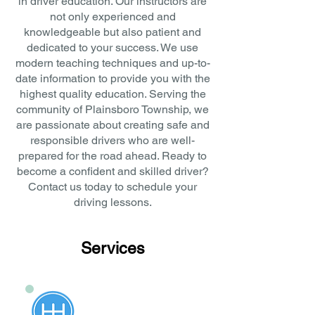
in driver education. Our instructors are
not only experienced and
knowledgeable but also patient and
dedicated to your success. We use
modern teaching techniques and up-to-
date information to provide you with the
highest quality education. Serving the
community of Plainsboro Township, we
are passionate about creating safe and
responsible drivers who are well-
prepared for the road ahead. Ready to
become a confident and skilled driver?
Contact us today to schedule your
driving lessons.
Services