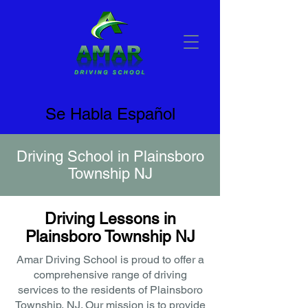
Se Habla Español
Driving School in Plainsboro
Township NJ
Driving Lessons in
Plainsboro Township NJ
Amar Driving School is proud to offer a
comprehensive range of driving
services to the residents of Plainsboro
Township, NJ. Our mission is to provide