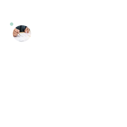
Road Test Preparation
Lessons
Feeling anxious about your road
test? Our instructors will provide
you with the knowledge and skills
needed to pass the test. Our
instructors will go over the
questions that are asked by the
examiner in these sessions.
Instructors are well-versed in
knowing what are the expectations
for the student, when they take their
road test at the Bakers Basin
NJMVC or any other location.