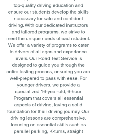
top-quality driving education and
ensure our students develop the skills
necessary for safe and confident
driving. With our dedicated instructors
and tailored programs, we strive to
meet the unique needs of each student.
We offer a variety of programs to cater
to drivers of all ages and experience
levels. Our Road Test Service is
designed to guide you through the
entire testing process, ensuring you are
well-prepared to pass with ease. For
younger drivers, we provide a
specialized 16-year-old, 6-hour
Program that covers all essential
aspects of driving, laying a solid
foundation for their driving journey. Our
driving lessons are comprehensive,
focusing on essential skills such as
parallel parking, K-turns, straight