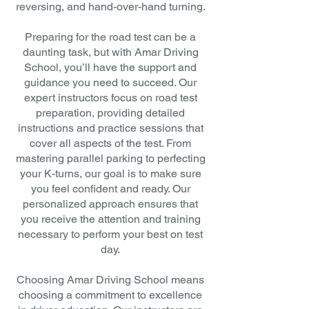
reversing, and hand-over-hand turning.
Preparing for the road test can be a
daunting task, but with Amar Driving
School, you’ll have the support and
guidance you need to succeed. Our
expert instructors focus on road test
preparation, providing detailed
instructions and practice sessions that
cover all aspects of the test. From
mastering parallel parking to perfecting
your K-turns, our goal is to make sure
you feel confident and ready. Our
personalized approach ensures that
you receive the attention and training
necessary to perform your best on test
day.
Choosing Amar Driving School means
choosing a commitment to excellence