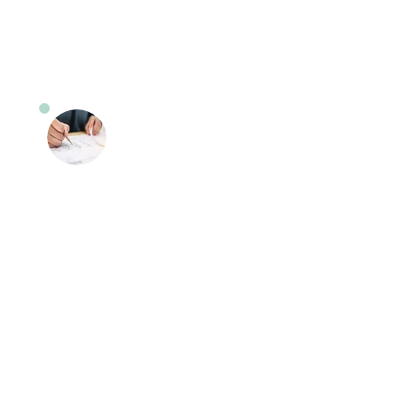
off service is included in this service.
Road Test Preparation
Lessons
Feeling anxious about your road
test? Our instructors will provide you
with the knowledge and skills
needed to pass the test. Our
instructors will go over the questions
that are asked by the examiner in
these sessions.