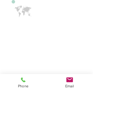
International Drivers
If you have driven in another country
and would like to learn how to learn in
the US, our instructors can help. A
New Jersey Learners Permit or NJ
License is required. We have bi-lingual
instructors. We have English,
Spanish, Hindi, Tamil, Telugu and
Gujarati, speaking team members.
Phone
Email