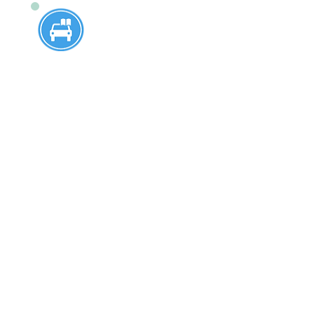
16-Year-Old 6 Hour
Program
Designed specifically for 16-year-
olds, this program offers
comprehensive instruction to prepare
young drivers for a lifetime of safe
driving. 16-year-old students who
have passed the written test at
Steinert High School, Nottingham
High School, and Hamilton West High
School are welcome to enroll for the
service at our driving school.