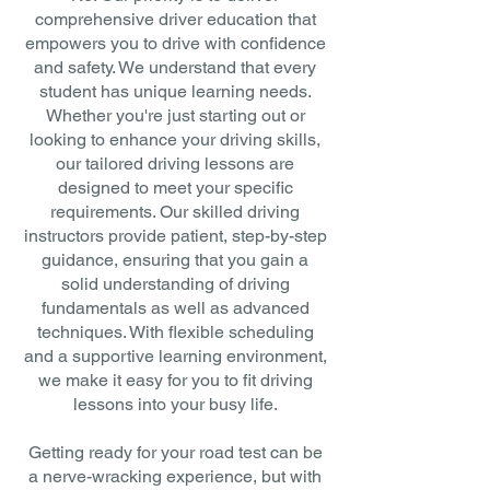
comprehensive driver education that
empowers you to drive with confidence
and safety. We understand that every
student has unique learning needs.
Whether you're just starting out or
looking to enhance your driving skills,
our tailored driving lessons are
designed to meet your specific
requirements. Our skilled driving
instructors provide patient, step-by-step
guidance, ensuring that you gain a
solid understanding of driving
fundamentals as well as advanced
techniques. With flexible scheduling
and a supportive learning environment,
we make it easy for you to fit driving
lessons into your busy life.
Getting ready for your road test can be
a nerve-wracking experience, but with