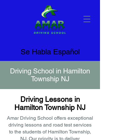
Se Habla Español
Driving School in Hamilton
Township NJ
Driving Lessons in
Hamilton Township NJ
Amar Driving School offers exceptional
driving lessons and road test services
to the students of Hamilton Township,
NJ. Our priority is to deliver