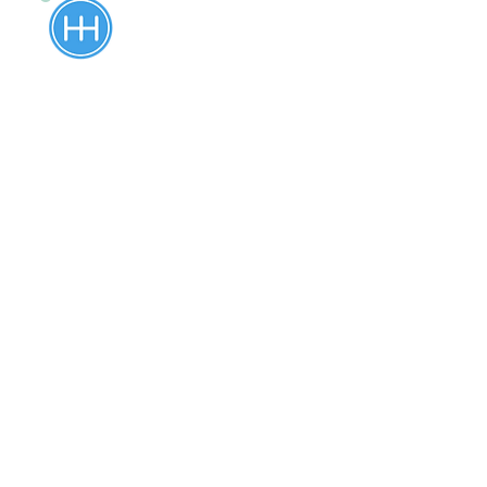
Driving Lessons
Our comprehensive driving lessons
cover everything from basic
maneuvers (turning, steering, braking,
stopping, and more) to advanced
techniques (parallel parking, k-turn,
straight reverse, and more), ensuring
that you develop the skills necessary
to drive safely and confidently. We
provide driving lessons to students
over age 16, including international
drivers. If you are between the ages of
16 and 85 and need to prepare for a
road test or brush up on your driving
skills, give us a call today. We
accommodate our lesson plan, based
on the student’s goal. Pick up and drop