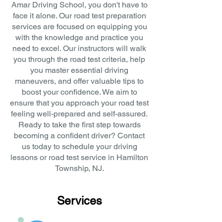
Amar Driving School, you don't have to
face it alone. Our road test preparation
services are focused on equipping you
with the knowledge and practice you
need to excel. Our instructors will walk
you through the road test criteria, help
you master essential driving
maneuvers, and offer valuable tips to
boost your confidence. We aim to
ensure that you approach your road test
feeling well-prepared and self-assured.
Ready to take the first step towards
becoming a confident driver? Contact
us today to schedule your driving
lessons or road test service in Hamilton
Township, NJ.
Services